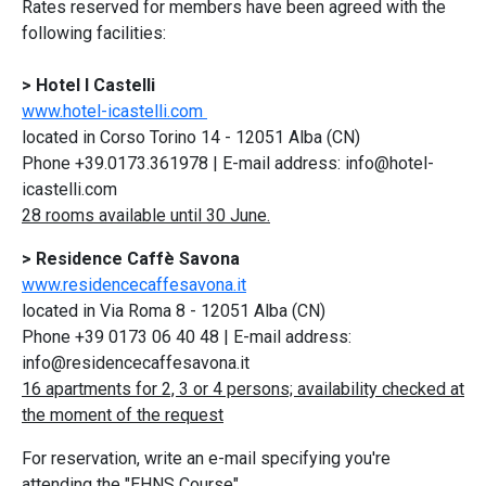
Rates reserved for members have been agreed with the
following facilities:
> Hotel I Castelli
www.hotel-icastelli.com
located in Corso Torino 14 - 12051 Alba (CN)
Phone +39.0173.361978 | E-mail address: info@hotel-
icastelli.com
28 rooms available until 30 June.
> Residence Caffè Savona
www.residencecaffesavona.it
located in Via Roma 8 - 12051 Alba (CN)
Phone +39 0173 06 40 48 | E-mail address:
info@residencecaffesavona.it
16 apartments for 2, 3 or 4 persons; availability checked at
the moment of the request
For reservation, write an e-mail specifying you're
attending the "EHNS Course".