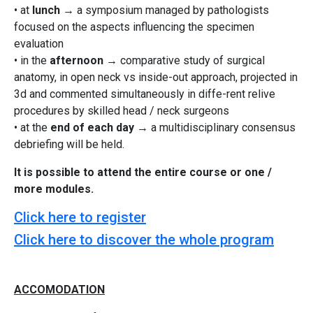
• at
lunch
→ a symposium managed by pathologists
focused on the aspects influencing the specimen
evaluation
• in the
afternoon
→ comparative study of surgical
anatomy, in open neck vs inside-out approach, projected in
3d and commented simultaneously in diffe-rent relive
procedures by skilled head / neck surgeons
• at the
end of each day
→ a multidisciplinary consensus
debriefing will be held.
It is possible to attend the entire course or one /
more modules.
Click here to register
Click here to discover the whole program
ACCOMODATION