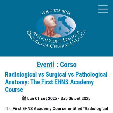
Eventi
:
Corso
Radiological vs Surgical vs Pathological
Anatomy: The First EHNS Academy
Course
Lun 01 set 2025 - Sab 06 set 2025
The
First EHNS Academy Course entitled "Radiological