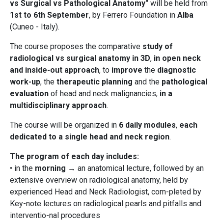
vs Surgical vs Pathological Anatomy"
will be held from
1st to 6th September
, by Ferrero Foundation in
Alba
(Cuneo - Italy).
The course proposes the comparative
study of
radiological vs surgical anatomy in 3D
,
in open neck
and inside-out approach
, to
improve
the
diagnostic
work-up
, the
therapeutic planning
and the
pathological
evaluation
of head and neck malignancies,
in a
multidisciplinary approach
.
The course will be organized in
6 daily modules
,
each
dedicated to a single head and neck region
.
The program of each day includes:
• in the
morning
→ an anatomical lecture, followed by an
extensive overview on radiological anatomy, held by
experienced Head and Neck Radiologist, com-pleted by
Key-note lectures on radiological pearls and pitfalls and
interventio-nal procedures