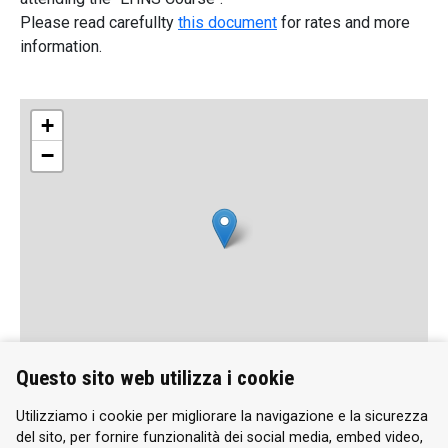
Please read carefullty
this document
for rates and more
information.
+
−
Questo sito web utilizza i cookie
Leaflet
| Map data ©
OpenStreetMap
contributors, Imagery ©
Mapbox
Utilizziamo i cookie per migliorare la navigazione e la sicurezza
del sito, per fornire funzionalità dei social media, embed video,